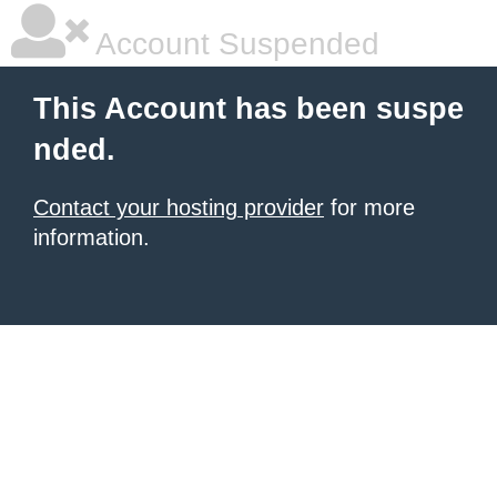
Account Suspended
This Account has been suspe
nded.
Contact your hosting provider
for more
information.